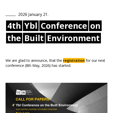
2026
January
21
.
4th
Ybl
Conference
on
the
Built
Environment
We are glad to announce, that the
registration
for our next
conference (8th May, 2026) has started.