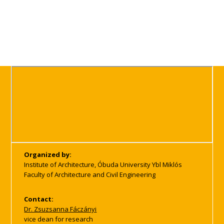
Organized by:
Institute of Architecture, Óbuda University Ybl Miklós
Faculty of Architecture and Civil Engineering
Contact:
Dr. Zsuzsanna Fáczányi
vice dean for research