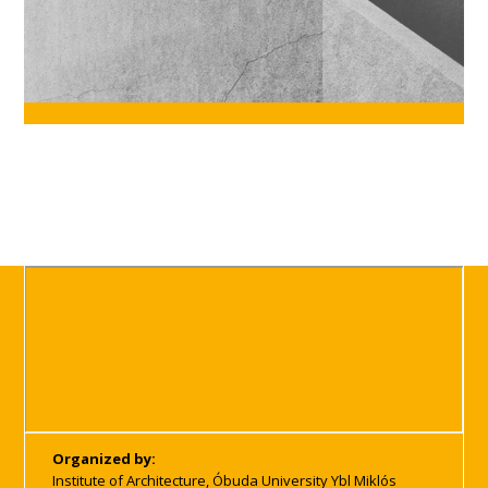
Organized by:
Institute of Architecture, Óbuda University Ybl Miklós