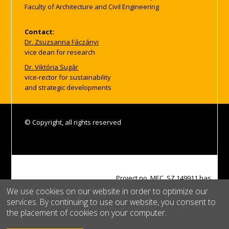
Faculty of Architecture and Civil Engineering
Contact:
Dr. Zsuzsanna Fáczányi
vice dean for research
Dr. Viktória Sugár
vice-rector for sustainability
and strategic developments
© Copyright, all rights reserved
Project no. MEC_SZ 149911 has
been implemented with the
We use cookies on our website in order to optimize our
support provided by the
services. By continuing to use our website, you consent to
Ministry of Culture and
the placement of cookies on your computer.
Innovation of Hungary from the
National Research,