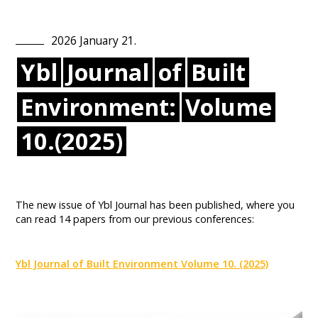
2026
January
21
.
Ybl
Journal
of
Built
Environment:
Volume
10.(2025)
The new issue of Ybl Journal has been published, where you
can read 14 papers from our previous conferences:
Ybl Journal of Built Environment Volume 10. (2025)